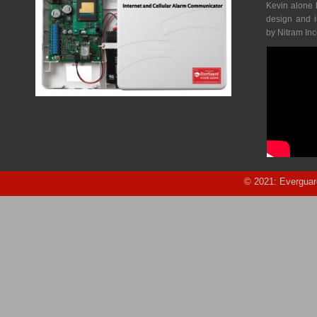
Kevin alone 
design and 
by Nitram In
© 2021: Everguar