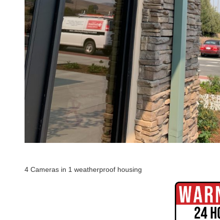
4 Cameras in 1 weatherproof housing