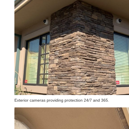
Exterior cameras providing protection 24/7 and 365.