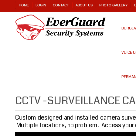
HOME
LOGIN
CONTACT
ABOUT US
PHOTO GALLERY
BURGLA
VOICE 
PERMAN
CCTV -SURVEILLANCE C
Custom designed and installed camera survei
Multiple locations, no problem. Access your