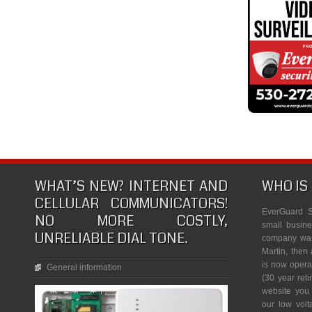
WHAT’S NEW? INTERNET AND
WHO IS
CELLULAR COMMUNICATORS!
EverGuard S
NO MORE COSTLY,
small busine
UNRELIABLE DIAL TONE.
company was 
Martin, then 
is now opera
General information
(30 year reti
website you
our low vol