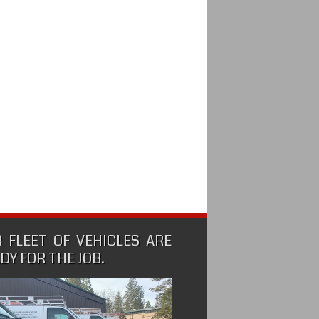
 FLEET OF VEHICLES ARE
DY FOR THE JOB.