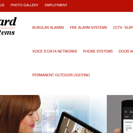
US
PHOTO GALLERY
EMPLOYMENT
BURGLAR ALARMS
FIRE ALARM SYSTEMS
CCTV -SUR
VOICE & DATA NETWORKS
PHONE SYSTEMS
DOOR A
PERMANENT OUTDOOR LIGHTING