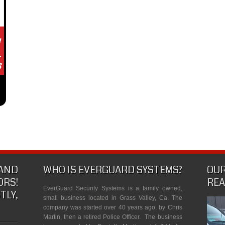
 AND
WHO IS EVERGUARD SYSTEMS?
OUR
RS!
REA
EverGuard Security Systems is a family owned,
Y,
small business located in Grass Valley, Ca. The
company was started over 40 years ago, by Chris
Martin, then a retired Police Officer. The business