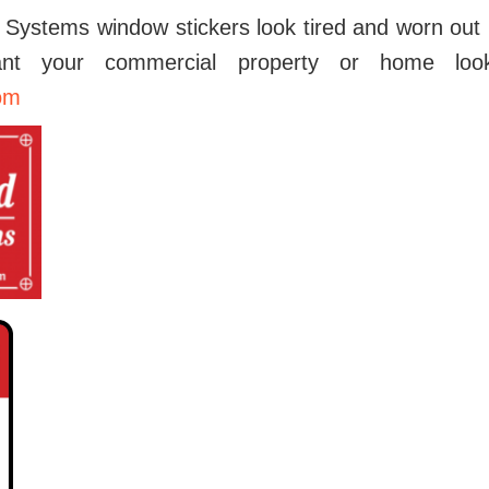
 Systems window stickers look tired and worn out l
t your commercial property or home look
om