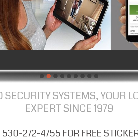
 SECURITY SYSTEMS, YOUR L
EXPERT SINCE 1979
 530-272-4755 FOR FREE STICKE