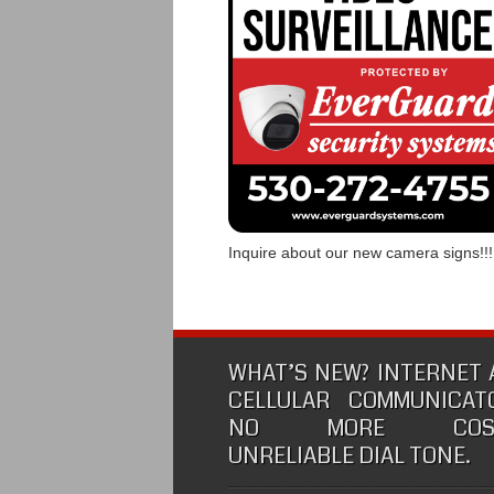
Inquire about our new camera signs!!!
WHAT’S NEW? INTERNET
CELLULAR COMMUNICATO
NO MORE COSTL
UNRELIABLE DIAL TONE.