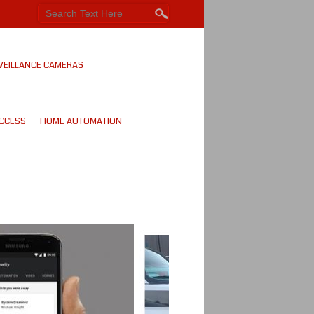
VEILLANCE CAMERAS
CCESS
HOME AUTOMATION