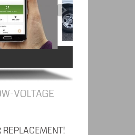
OW-VOLTAGE
R REPLACEMENT!