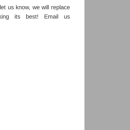
et us know, we will replace
ing its best! Email us