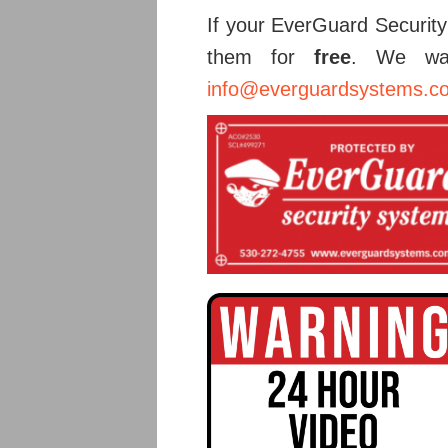
If your EverGuard Security
them for
free
. We wan
info@everguardsystems.c