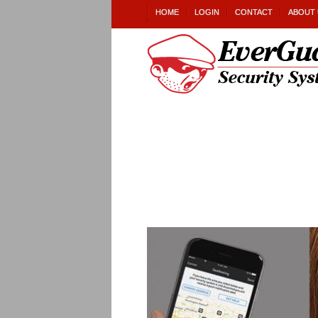
HOME
LOGIN
CONTACT
ABOUT 