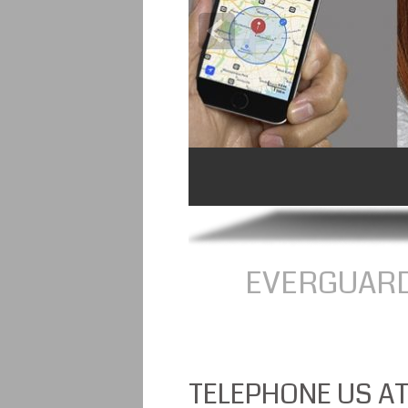
EVERGUARD
TELEPHONE US AT