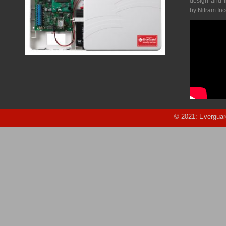
design and 
by Nitram In
© 2021: Everguar