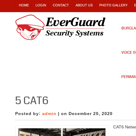
HOME
LOGIN
CONTACT
ABOUT US
PHOTO GALLERY
BURGLA
VOICE 
PERMAN
5 CAT6
Posted by:
admin
| on December 20, 2020
CAT6 Netw