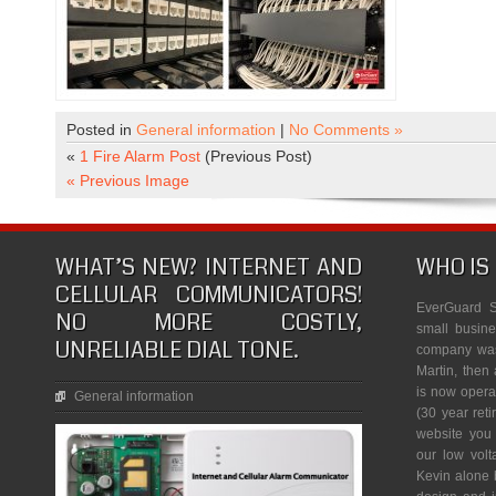
Posted in
General information
|
No Comments »
«
1 Fire Alarm Post
(Previous Post)
« Previous Image
WHAT’S NEW? INTERNET AND
WHO IS
CELLULAR COMMUNICATORS!
EverGuard S
NO MORE COSTLY,
small busine
UNRELIABLE DIAL TONE.
company was 
Martin, then 
is now opera
General information
(30 year reti
website you
our low vol
Kevin alone 