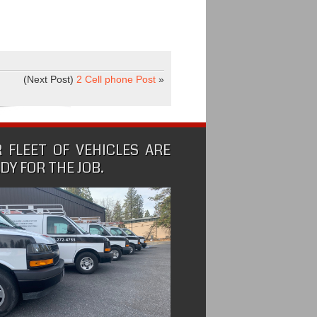
(Next Post)
2 Cell phone Post
»
 FLEET OF VEHICLES ARE
DY FOR THE JOB.