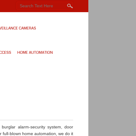
VEILLANCE CAMERAS
CCESS
HOME AUTOMATION
burglar alarm-security system, door
or full-blown home automation, we do it