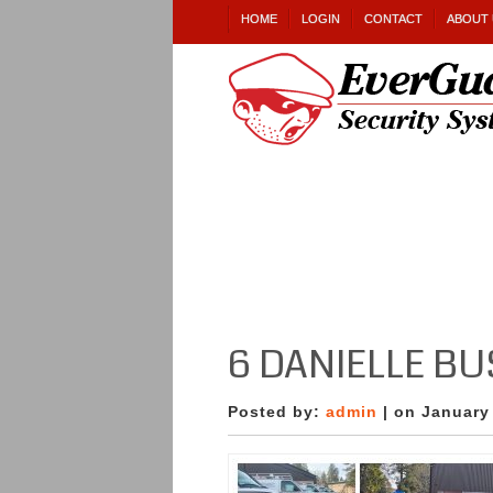
HOME
LOGIN
CONTACT
ABOUT 
6 DANIELLE B
Posted by:
admin
| on January