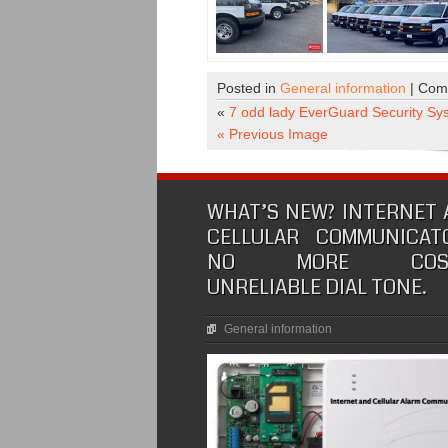
Posted in
General information
|
Com
«
7 odd lady EverGuard Security Sy
« Previous Image
WHAT’S NEW? INTERNET
CELLULAR COMMUNICATO
NO MORE COSTL
UNRELIABLE DIAL TONE.
General information