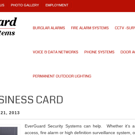
US
PHOTO GALLERY
EMPLOYMENT
BURGLAR ALARMS
FIRE ALARM SYSTEMS
CCTV -SUR
VOICE & DATA NETWORKS
PHONE SYSTEMS
DOOR A
PERMANENT OUTDOOR LIGHTING
USINESS CARD
 21, 2013
EverGuard Security Systems can help. Whether it’s a 
access, fire alarm or high definition surveillance system, 